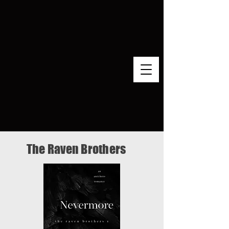
The Raven Brothers